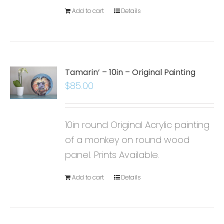
Add to cart
Details
Tamarin’ – 10in – Original Painting
$
85.00
10in round Original Acrylic painting
of a monkey on round wood
panel. Prints Available.
Add to cart
Details