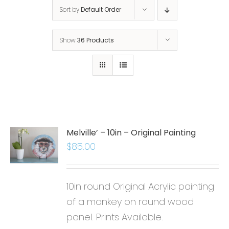
Sort by
Default Order
Show
36 Products
Melville’ – 10in – Original Painting
$
85.00
10in round Original Acrylic painting
of a monkey on round wood
panel. Prints Available.