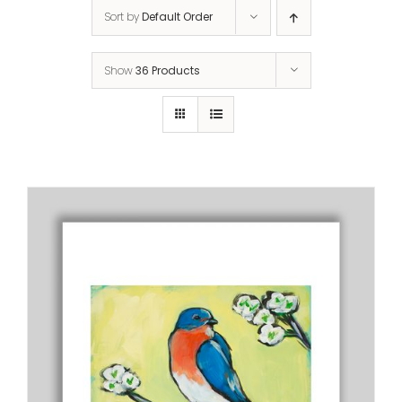
Sort by
Default Order
Show
36 Products