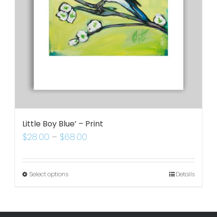
Little Boy Blue’ – Print
$
28.00
–
$
68.00
Select options
Details