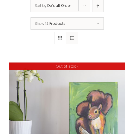
Sort by
Default Order
Show
12 Products
Out of stock