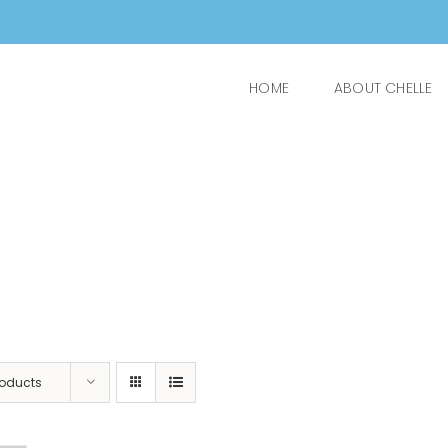
HOME
ABOUT CHELLE
roducts