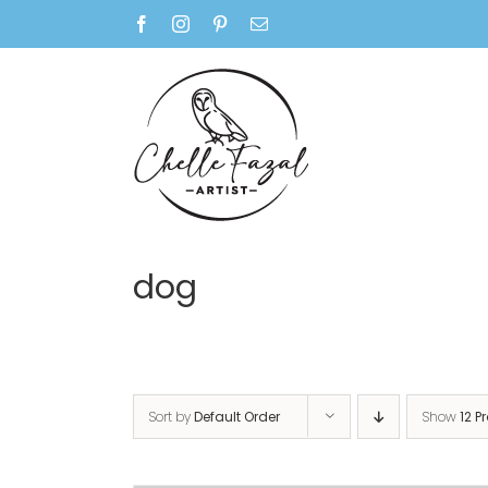
Skip
Facebook
Instagram
Pinterest
Email
to
content
dog
Sort by
Default Order
Show
12 P