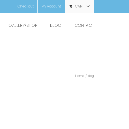
Checkout
My Account
CART
GALLERY/SHOP
BLOG
CONTACT
Home
/
dog