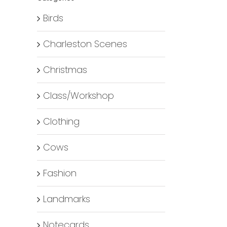
Birds
Charleston Scenes
Christmas
Class/Workshop
Clothing
Cows
Fashion
Landmarks
Notecards