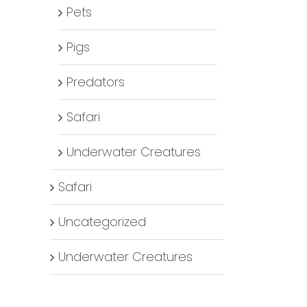
Pets
Pigs
Predators
Safari
Underwater Creatures
Safari
Uncategorized
Underwater Creatures