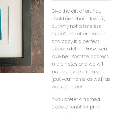
Give the gift of art. You
could give them flowers,
but why not a timeless
piece? This otter mother
and baby is a perfect
piece to let her know you
love her. Post the address
in the notes and we will
include a card from you
(put your name as well) as
we ship direct.
If you prefer a framed
piece of another print