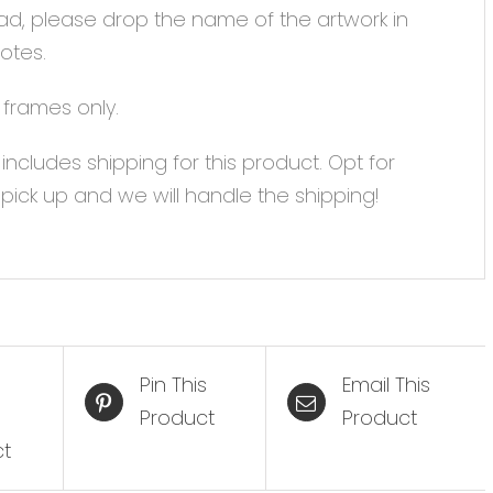
ad, please drop the name of the artwork in
otes.
 frames only.
 includes shipping for this product. Opt for
 pick up and we will handle the shipping!
Pin This
Email This
Product
Product
ct