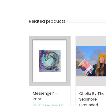
Related products
Messenger’ –
Chelle By The
Print
Seashore –
Grounded
$
28.00
–
$
68.00