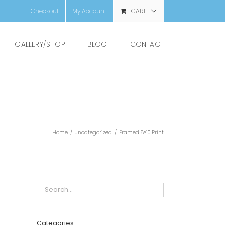
Checkout
My Account
CART
GALLERY/SHOP
BLOG
CONTACT
Home
/
Uncategorized
/
Framed 8×10 Print
Categories