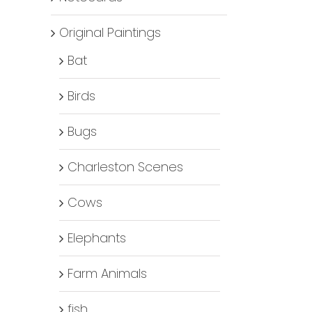
Original Paintings
Bat
Birds
Bugs
Charleston Scenes
Cows
Elephants
Farm Animals
fish