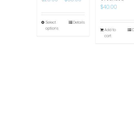
$
40.00
Select
Details
options
Add to
D
cart