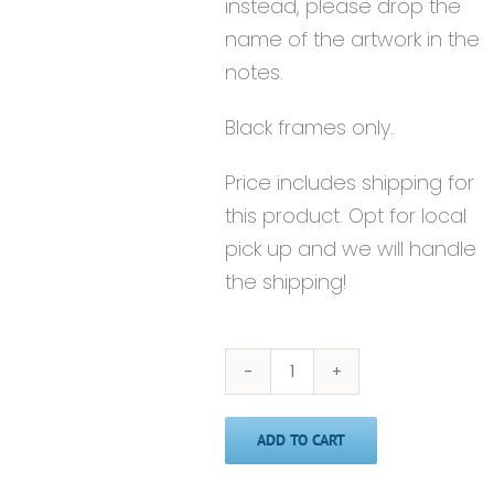
instead, please drop the
name of the artwork in the
notes.
Black frames only.
Price includes shipping for
this product. Opt for local
pick up and we will handle
the shipping!
Framed
8x10
ADD TO CART
Print
quantity