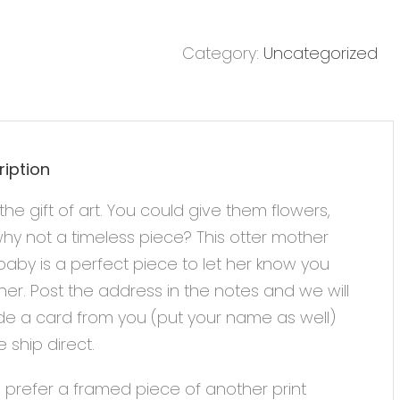
Category:
Uncategorized
ription
the gift of art. You could give them flowers,
hy not a timeless piece? This otter mother
aby is a perfect piece to let her know you
her. Post the address in the notes and we will
de a card from you (put your name as well)
 ship direct.
u prefer a framed piece of another print