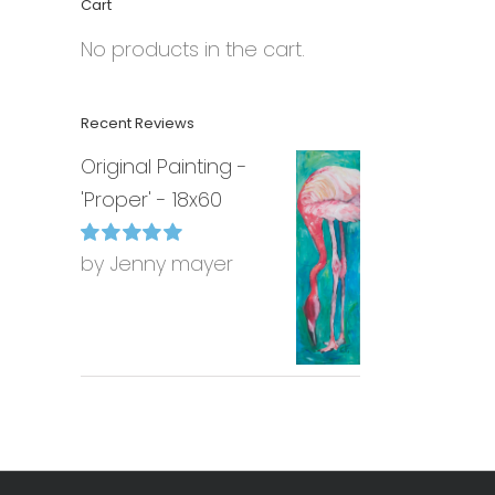
Cart
No products in the cart.
Recent Reviews
Original Painting -
'Proper' - 18x60
by Jenny mayer
Rated
5
out of
5