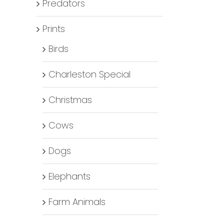
Predators
Prints
Birds
Charleston Special
Christmas
Cows
Dogs
Elephants
Farm Animals