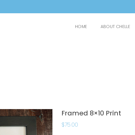
HOME
ABOUT CHELLE
Framed 8×10 Print
$
75.00