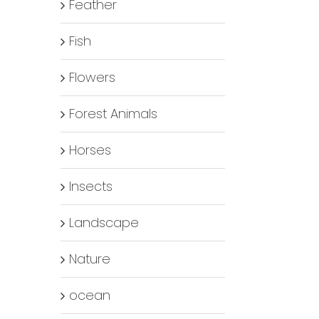
Feather
Fish
Flowers
Forest Animals
Horses
Insects
Landscape
Nature
ocean