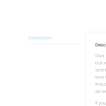
Description
Desc
Give 
but w
and b
love 
inclu
as we
If yo