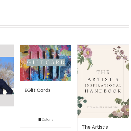
EGift Cards
Details
The Artist’s