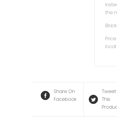
inste
the n
Black
Price
local
Share On
Tweet
Facebook
This
Produ