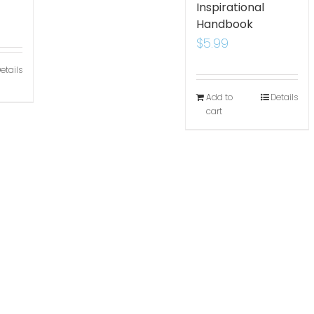
Inspirational
Handbook
$
5.99
etails
Add to
Details
cart