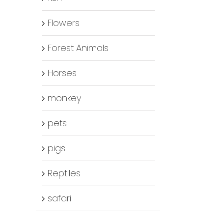
Flowers
Forest Animals
Horses
monkey
pets
pigs
Reptiles
safari