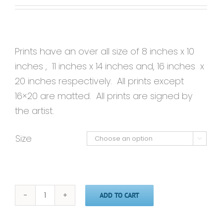
Prints have an over all size of 8 inches x 10
inches , 11 inches x 14 inches and, 16 inches x
20 inches respectively. All prints except
16×20 are matted. All prints are signed by
the artist.
Size

ADD TO CART
Possibilities'
-