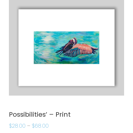
Possibilities’ – Print
$
28.00
–
$
68.00