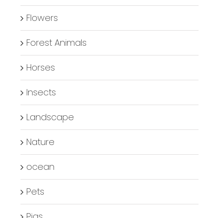
Flowers
Forest Animals
Horses
Insects
Landscape
Nature
ocean
Pets
Pigs