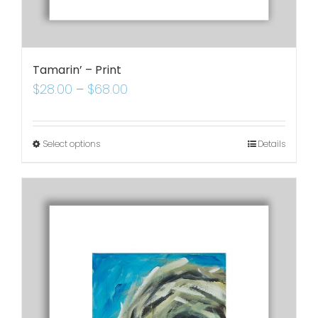
Tamarin’ – Print
$
28.00
–
$
68.00
Select options
Details