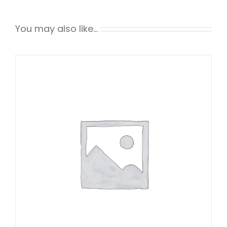
You may also like…