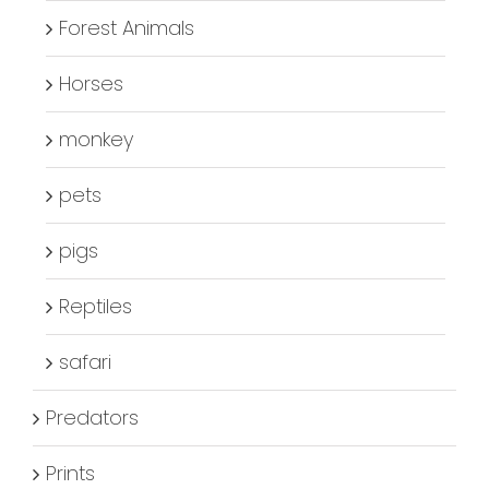
Forest Animals
Horses
monkey
pets
pigs
Reptiles
safari
Predators
Prints