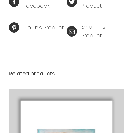
Facebook
Product
Email This
Pin This Product
Product
Related products