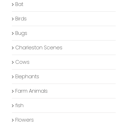
Bat
Birds
Bugs
Charleston Scenes
Cows
Elephants
Farm Animals
fish
Flowers