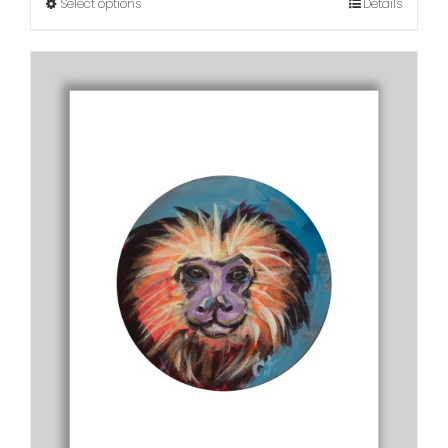
Select options
Details