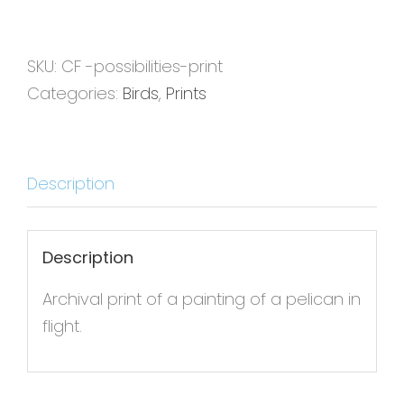
Print
quantity
SKU:
CF -possibilities-print
Categories:
Birds
,
Prints
Description
Description
Archival print of a painting of a pelican in
flight.