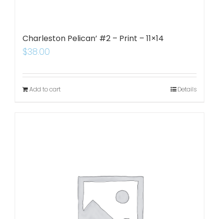
Charleston Pelican’ #2 – Print – 11×14
$
38.00
Add to cart
Details