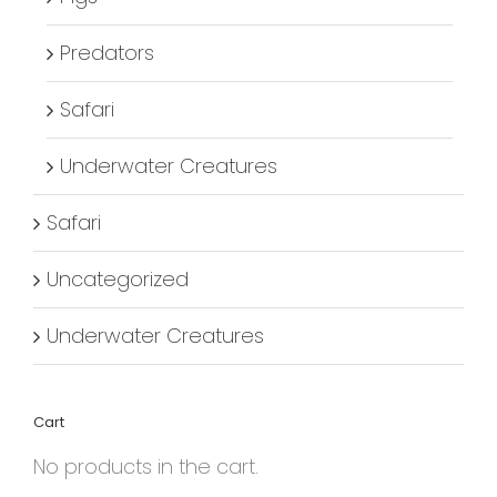
Predators
Safari
Underwater Creatures
Safari
Uncategorized
Underwater Creatures
Cart
No products in the cart.