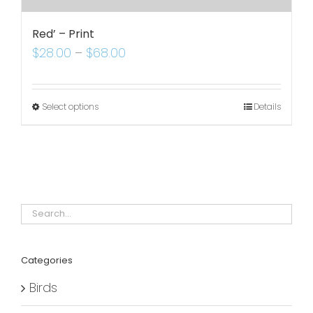
Red’ – Print
$
28.00
–
$
68.00
Select options
Details
Categories
Birds