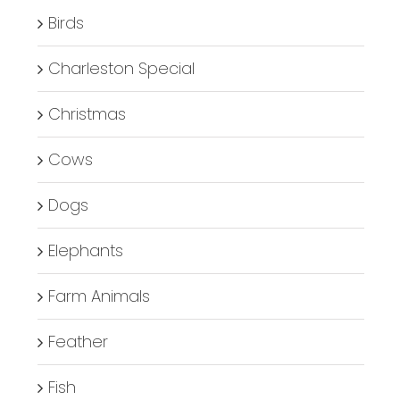
Birds
Charleston Special
Christmas
Cows
Dogs
Elephants
Farm Animals
Feather
Fish