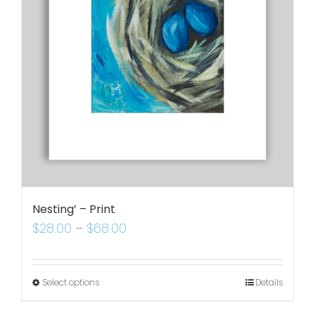
Nesting’ – Print
$
28.00
–
$
68.00
Select options
Details