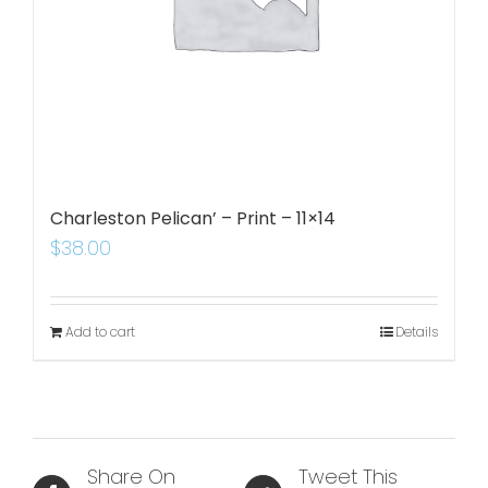
Charleston Pelican’ – Print – 11×14
$
38.00
Add to cart
Details
Share On
Tweet This