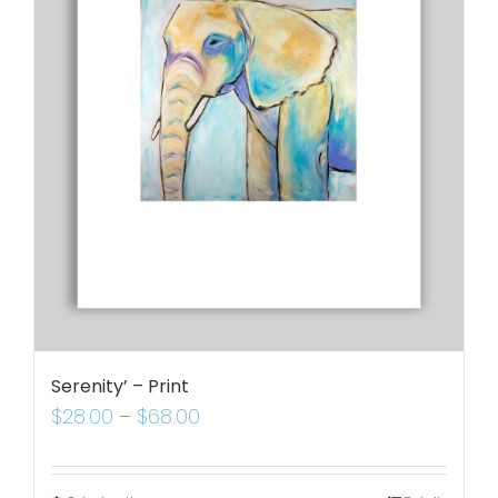
Serenity’ – Print
$
28.00
–
$
68.00