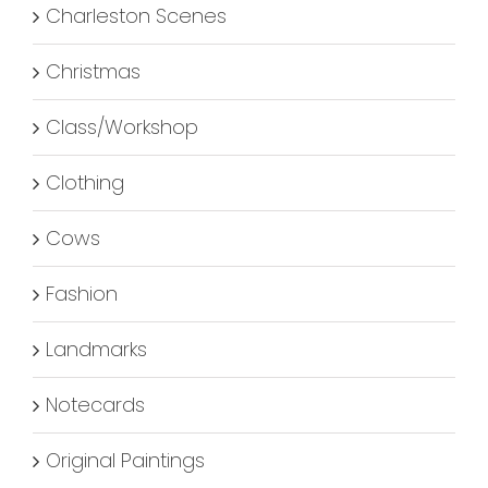
Charleston Scenes
Christmas
Class/Workshop
Clothing
Cows
Fashion
Landmarks
Notecards
Original Paintings