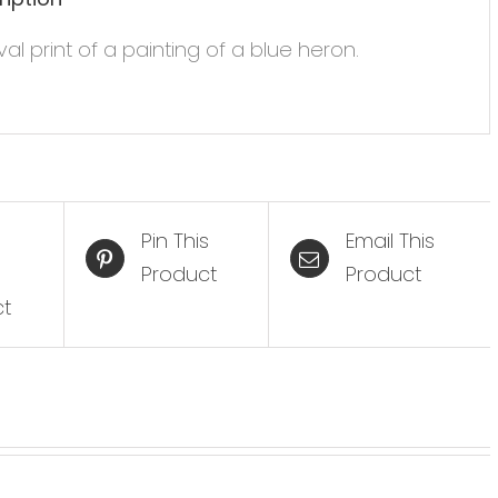
val print of a painting of a blue heron.
Pin This
Email This
Product
Product
ct