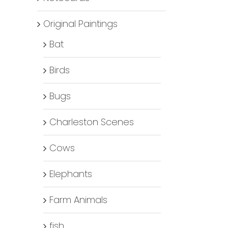
Original Paintings
Bat
Birds
Bugs
Charleston Scenes
Cows
Elephants
Farm Animals
fish