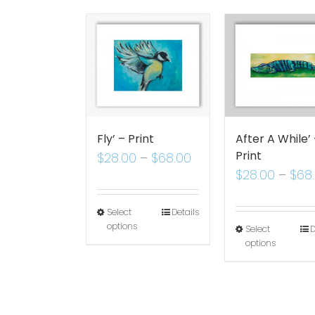
Fly’ – Print
After A While’
Print
$
28.00
–
$
68.00
$
28.00
–
$
68
Select
Details
options
Select
D
options