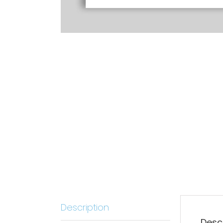
Description
Desc