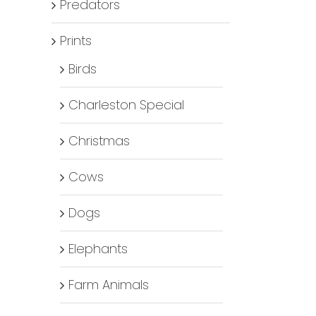
Predators
Prints
Birds
Charleston Special
Christmas
Cows
Dogs
Elephants
Farm Animals