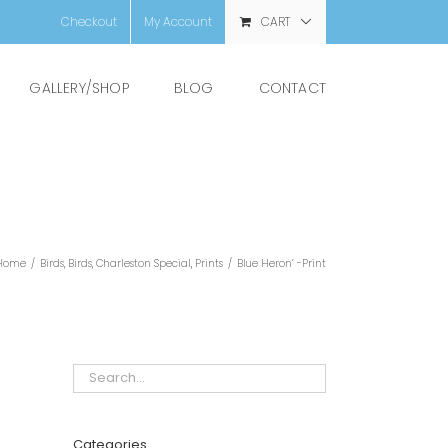
Checkout
My Account
CART
GALLERY/SHOP
BLOG
CONTACT
Home
/
Birds
,
Birds
,
Charleston Special
,
Prints
/
Blue Heron’ -Print
Categories