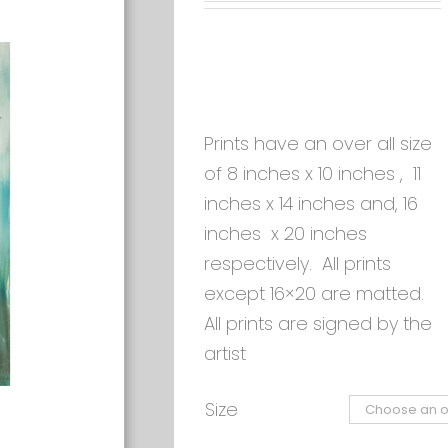
Prints have an over all size
of 8 inches x 10 inches , 11
inches x 14 inches and, 16
inches x 20 inches
respectively. All prints
except 16×20 are matted.
All prints are signed by the
artist
Size