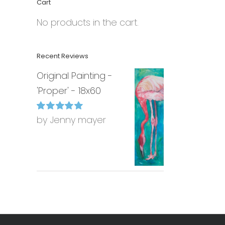
Cart
No products in the cart.
Recent Reviews
Original Painting -
'Proper' - 18x60
by Jenny mayer
Rated
5
out of
5