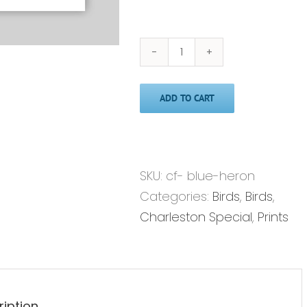
Blue
Heron'
ADD TO CART
-
Print
quantity
SKU:
cf- blue-heron
Categories:
Birds
,
Birds
,
Charleston Special
,
Prints
ription