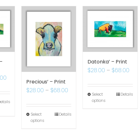
 –
Datonka’ – Print
$
28.00
–
$
68.00
.00
Precious’ – Print
$
28.00
–
$
68.00
Select
Details
options
etails
Select
Details
options