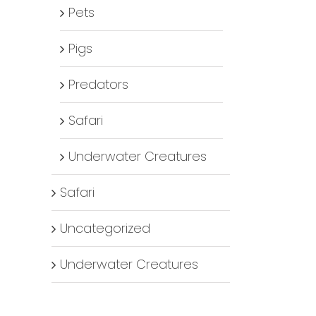
Pets
Pigs
Predators
Safari
Underwater Creatures
Safari
Uncategorized
Underwater Creatures