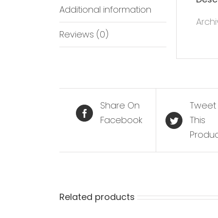
Additional information
Archi
Reviews (0)
Share On
Tweet
Facebook
This
Produ
Related products