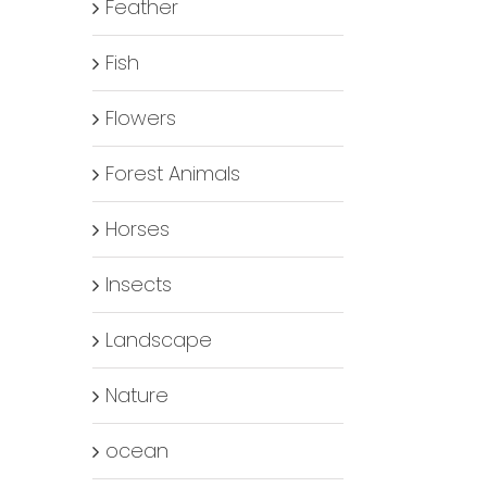
Feather
Fish
Flowers
Forest Animals
Horses
Insects
Landscape
Nature
ocean