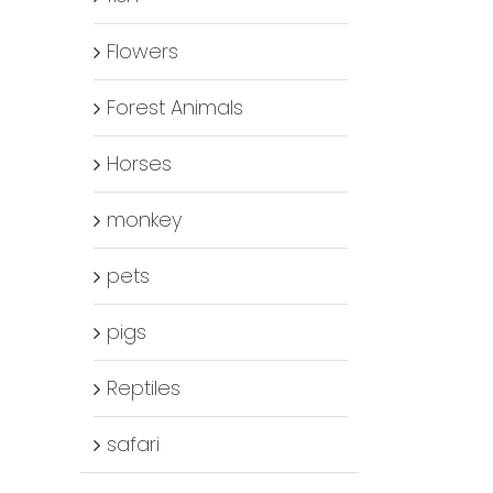
Flowers
Forest Animals
Horses
monkey
pets
pigs
Reptiles
safari