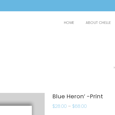
HOME
ABOUT CHELLE
Blue Heron’ -Print
$
28.00
–
$
68.00