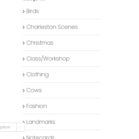
Birds
Charleston Scenes
Christmas
Class/Workshop
Clothing
Cows
Fashion
Landmarks

Notecards