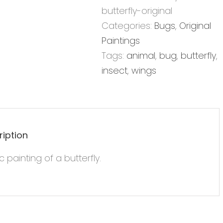
12x12
butterfly-original
-
Categories:
Bugs
,
Original
Original
Paintings
Painting
Tags:
animal
,
bug
,
butterfly
,
quantity
insect
,
wings
ription
ic painting of a butterfly.