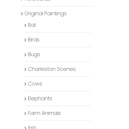
Original Paintings
Bat
Birds
Bugs
Charleston Scenes
Cows
Elephants
Farm Animals
fish