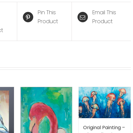
Pin This
Email This
Product
Product
ct
Original Painting –