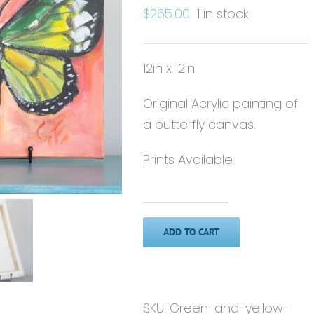
$
265.00
1 in stock
12in x 12in
Original Acrylic painting of
a butterfly canvas.
Prints Available.
Green
&
ADD TO CART
Yellow
Butterfly'
-
SKU:
Green-and-yellow-