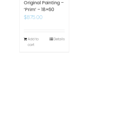
Original Painting –
‘Prim’ – 18×60
$
875.00
Add to
Details
cart