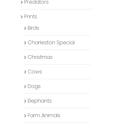
Predators
Prints
Birds
Charleston Special
Christmas
Cows
Dogs
Elephants
Farm Animals