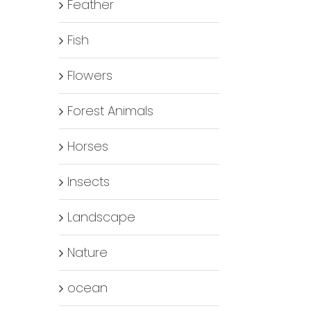
Feather
Fish
Flowers
Forest Animals
Horses
Insects
Landscape
Nature
ocean