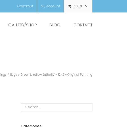
Checkout
My Account
CART
GALLERY/SHOP
BLOG
CONTACT
tings
/
Bugs
/
Green & Yellow Butterfly’ – 12×12 – Original Painting
Categories