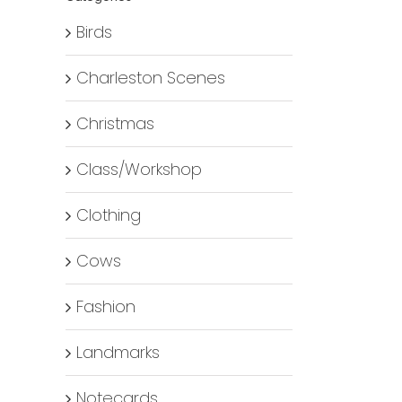
Birds
Charleston Scenes
Christmas
Class/Workshop
Clothing
Cows
Fashion
Landmarks
Notecards