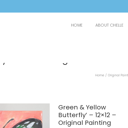
HOME
ABOUT CHELLE
y’ – 12×12 – Original
Home
/
Original Pain
Green & Yellow
Butterfly’ – 12×12 –
Original Painting