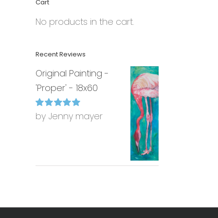
Cart
No products in the cart.
Recent Reviews
Original Painting -
'Proper' - 18x60
by Jenny mayer
Rated
5
out of
5