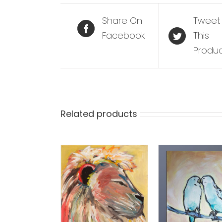
Share On
Tweet
Facebook
This
Produ
Related products