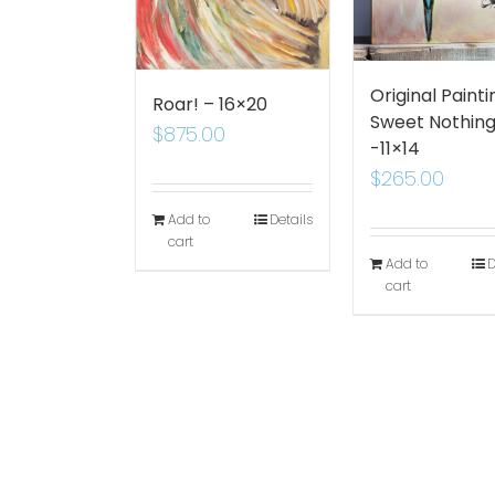
Original Painti
Roar! – 16×20
Sweet Nothin
$
875.00
-11×14
$
265.00
Add to
Details
cart
Add to
D
cart