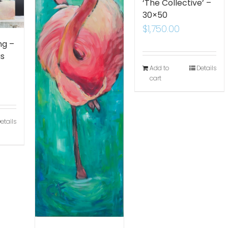
‘The Collective’ –
30×50
$
1,750.00
ng –
gs
Add to
Details
cart
etails