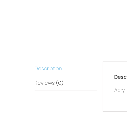
Description
Desc
Reviews (0)
Acryl