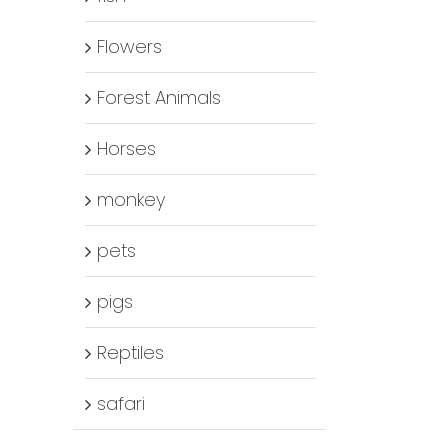
Flowers
Forest Animals
Horses
monkey
pets
pigs
Reptiles
safari