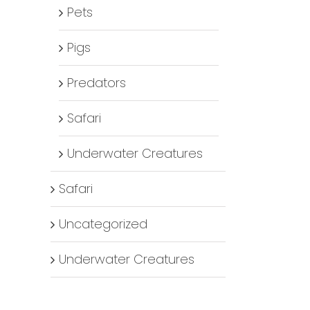
Pets
Pigs
Predators
Safari
Underwater Creatures
Safari
Uncategorized
Underwater Creatures