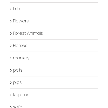
fish
Flowers
Forest Animals
Horses
monkey
pets
pigs
Reptiles
safari