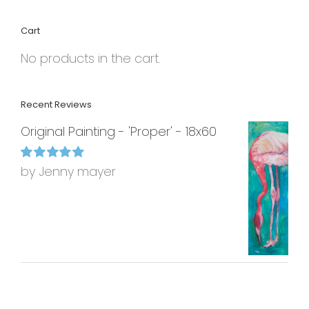
Cart
No products in the cart.
Recent Reviews
Original Painting - 'Proper' - 18x60
by Jenny mayer
Rated
5
out of
5