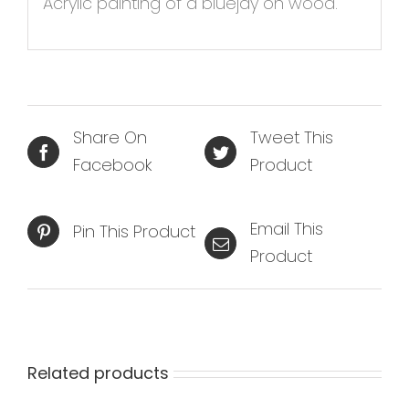
Acrylic painting of a bluejay on wood.
Share On
Tweet This
Facebook
Product
Email This
Pin This Product
Product
Related products