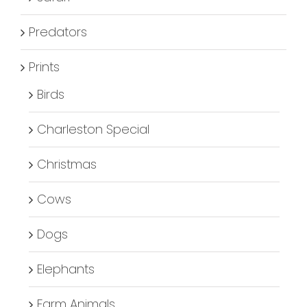
Predators
Prints
Birds
Charleston Special
Christmas
Cows
Dogs
Elephants
Farm Animals