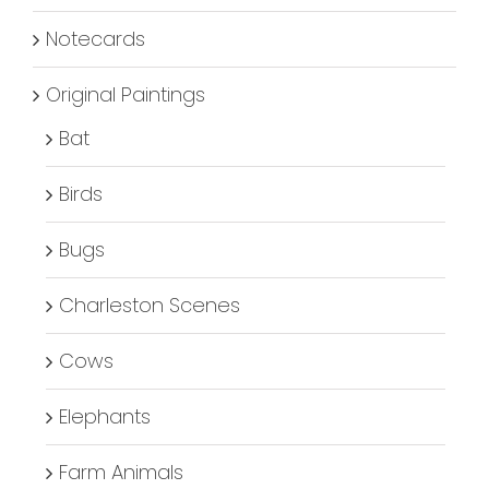
Notecards
Original Paintings
Bat
Birds
Bugs
Charleston Scenes
Cows
Elephants
Farm Animals