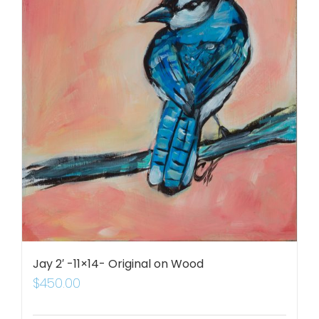
Jay 2′ -11×14- Original on Wood
$
450.00