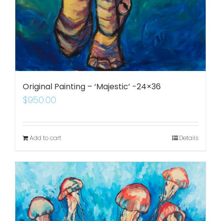
Original Painting – ‘Majestic’ -24×36
$
950.00
Add to cart
Details