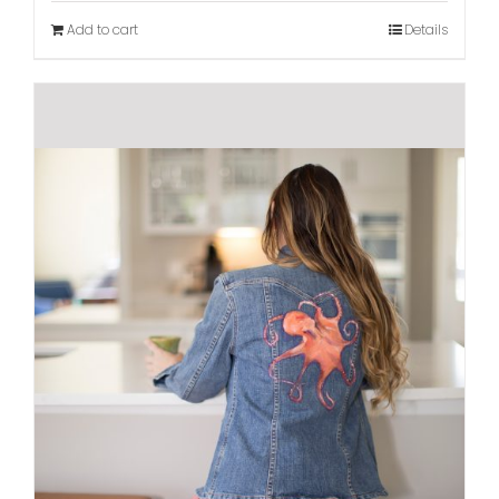
Add to cart
Details