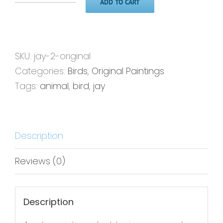
ADD TO CART
Jay
2'
-
11x14
SKU:
jay-2-original
-
Categories:
Birds
,
Original Paintings
Original
Tags:
animal
,
bird
,
jay
Painting
quantity
Description
Reviews (0)
Description