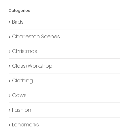
Categories
Birds
Charleston Scenes
Christmas
Class/Workshop
Clothing
Cows
Fashion
Landmarks