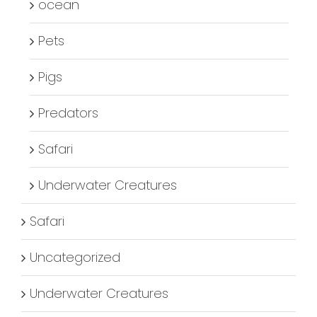
ocean
Pets
Pigs
Predators
Safari
Underwater Creatures
Safari
Uncategorized
Underwater Creatures