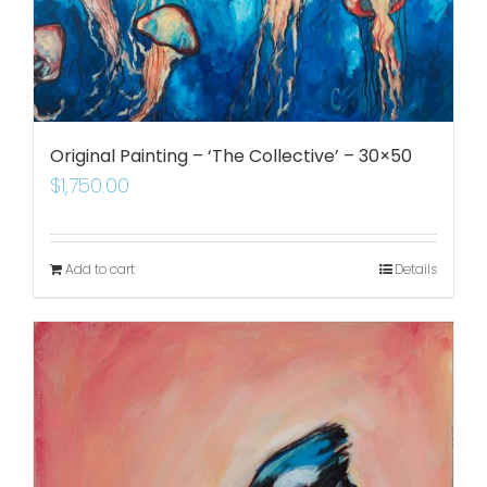
Original Painting – ‘The Collective’ – 30×50
$
1,750.00
Add to cart
Details