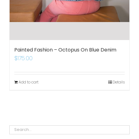
Painted Fashion – Octopus On Blue Denim
$
175.00
Add to cart
Details