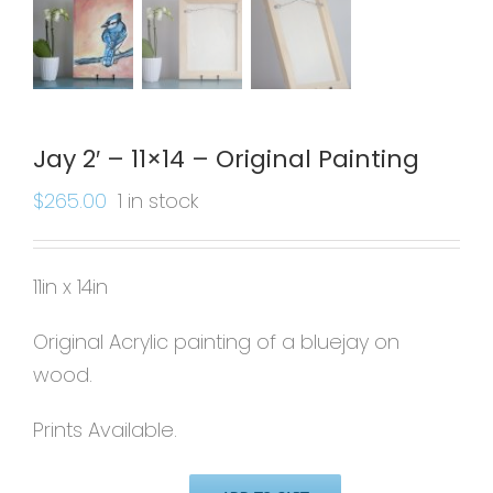
Jay 2′ – 11×14 – Original Painting
$
265.00
1 in stock
11in x 14in
Original Acrylic painting of a bluejay on
wood.
Prints Available.