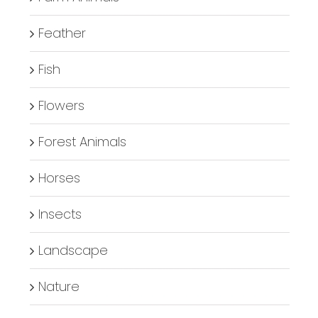
Feather
Fish
Flowers
Forest Animals
Horses
Insects
Landscape
Nature