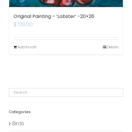
Original Painting – ‘Lobster’ -20×26
$
728.00
Add to cart
Details
Categories
Birds