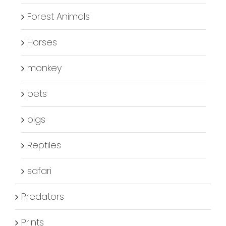
Forest Animals
Horses
monkey
pets
pigs
Reptiles
safari
Predators
Prints