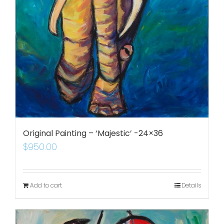
Original Painting – ‘Majestic’ -24×36
$
950.00
Add to cart
Details