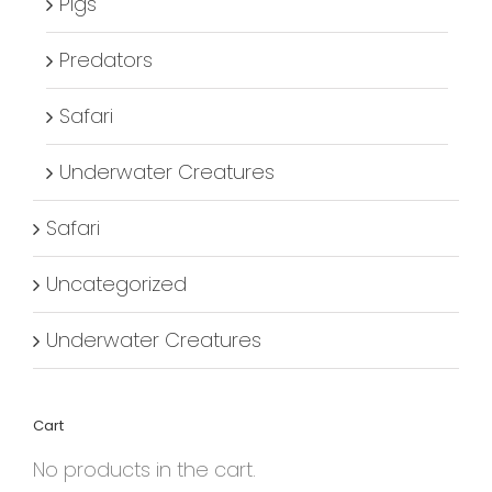
Pigs
Predators
Safari
Underwater Creatures
Safari
Uncategorized
Underwater Creatures
Cart
No products in the cart.