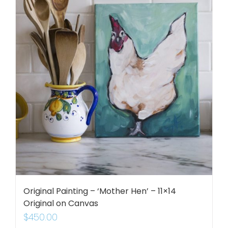
Original Painting – ‘Mother Hen’ – 11×14
Original on Canvas
$
450.00