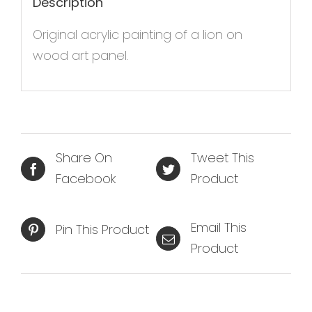
Description
Original acrylic painting of a lion on
wood art panel.
Share On
Tweet This
Facebook
Product
Email This
Pin This Product
Product