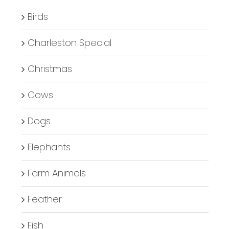
Birds
Charleston Special
Christmas
Cows
Dogs
Elephants
Farm Animals
Feather
Fish