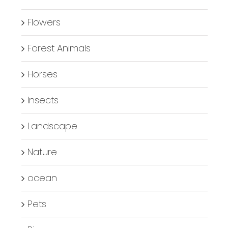
Flowers
Forest Animals
Horses
Insects
Landscape
Nature
ocean
Pets