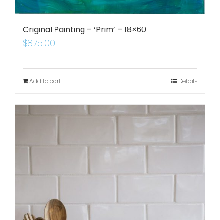
Original Painting – ‘Prim’ – 18×60
$
875.00
Add to cart
Details