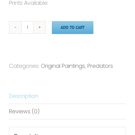
Prints Available.
ADD TO CART
Lion
-18x24-
Original
Painting
Categories:
Original Paintings
,
Predators
quantity
Description
Reviews (0)