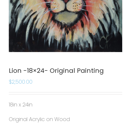
Lion -18×24- Original Painting
$
2,500.00
18in x 24in
Original Acrylic on Wood