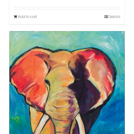
Add to cart
Details