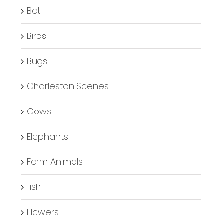
Bat
Birds
Bugs
Charleston Scenes
Cows
Elephants
Farm Animals
fish
Flowers