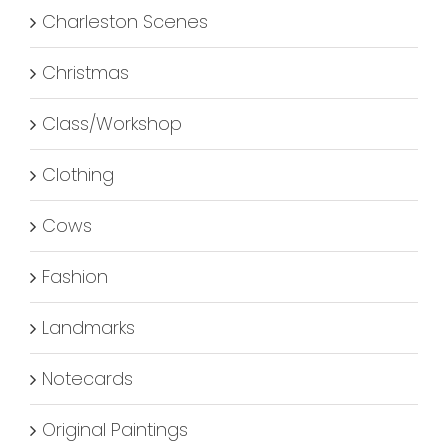
Charleston Scenes
Christmas
Class/Workshop
Clothing
Cows
Fashion
Landmarks
Notecards
Original Paintings