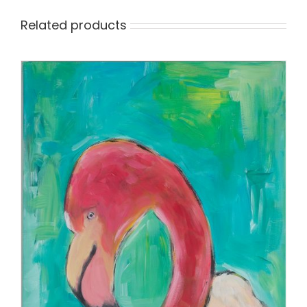
Related products