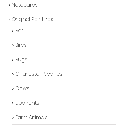
Notecards
Original Paintings
Bat
Birds
Bugs
Charleston Scenes
Cows
Elephants
Farm Animals