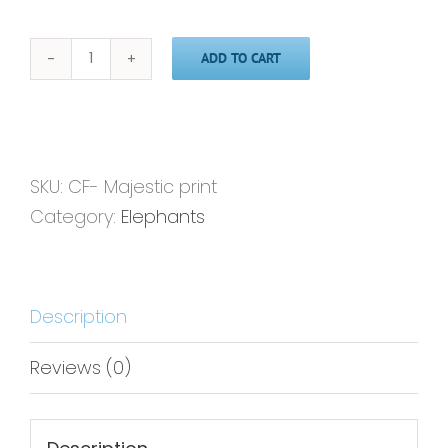
ADD TO CART
Majestic'
-
Print
quantity
SKU:
CF- Majestic print
Category:
Elephants
Description
Reviews (0)