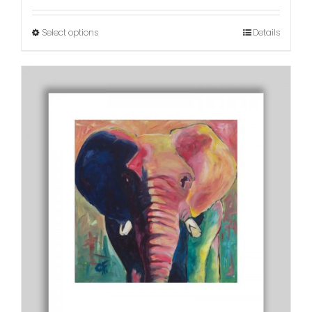
Select options
Details