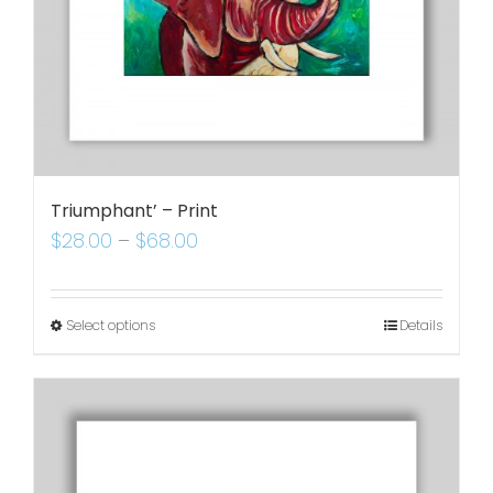
Triumphant’ – Print
$
28.00
–
$
68.00
Select options
Details