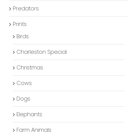
Predators
Prints
Birds
Charleston Special
Christmas
Cows
Dogs
Elephants
Farm Animals