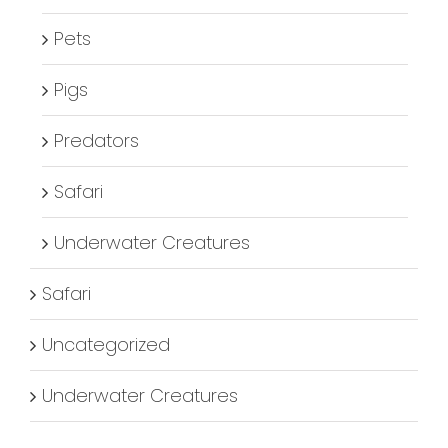
Pets
Pigs
Predators
Safari
Underwater Creatures
Safari
Uncategorized
Underwater Creatures