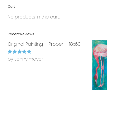
Cart
No products in the cart.
Recent Reviews
Original Painting - 'Proper' - 18x60
by Jenny mayer
Rated
5
out of
5