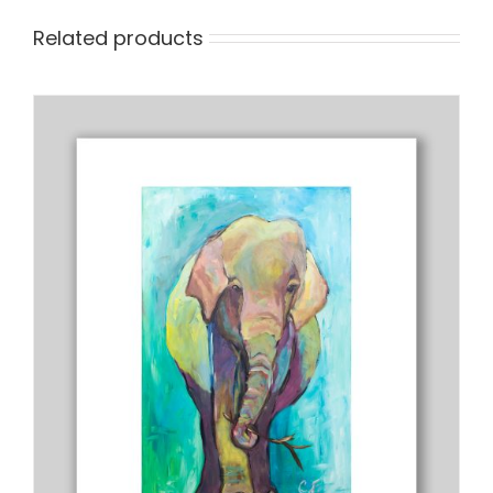
Related products