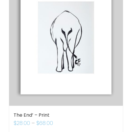
The End’ – Print
$
28.00
–
$
68.00