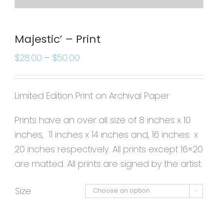
Majestic’ – Print
$
28.00
–
$
50.00
Limited Edition Print on Archival Paper
Prints have an over all size of 8 inches x 10
inches, 11 inches x 14 inches and, 16 inches x
20 inches respectively. All prints except 16×20
are matted. All prints are signed by the artist.
Size
