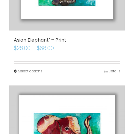
Asian Elephant’ – Print
$
28.00
–
$
68.00
Select options
Details