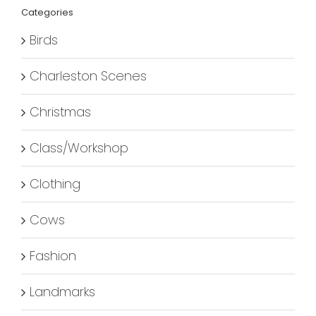
Categories
Birds
Charleston Scenes
Christmas
Class/Workshop
Clothing
Cows
Fashion
Landmarks