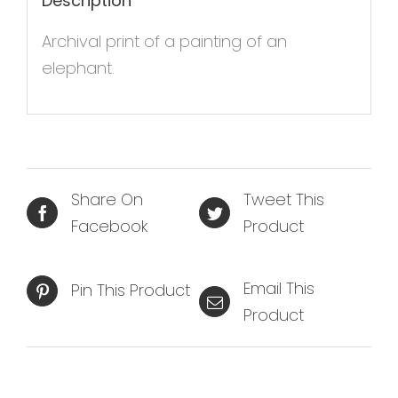
Description
Archival print of a painting of an
elephant.
Share On
Tweet This
Facebook
Product
Email This
Pin This Product
Product