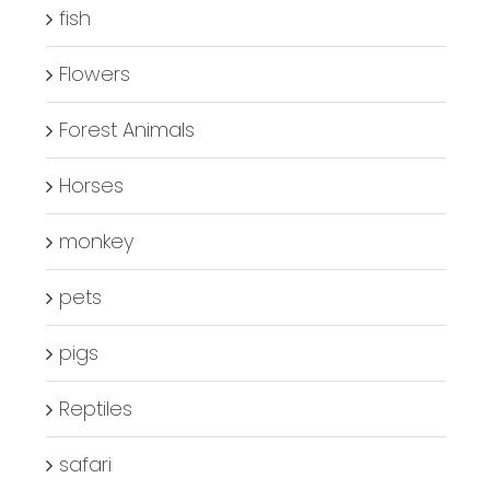
fish
Flowers
Forest Animals
Horses
monkey
pets
pigs
Reptiles
safari