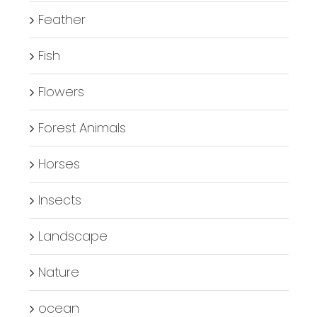
Feather
Fish
Flowers
Forest Animals
Horses
Insects
Landscape
Nature
ocean