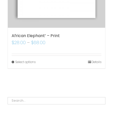
African Elephant’ – Print
$
28.00
–
$
68.00
Select options
Details