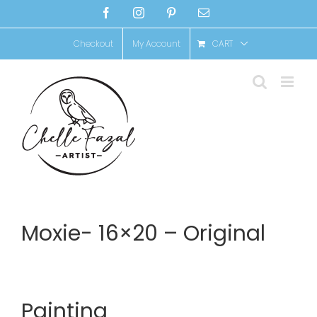
Skip
Facebook
Instagram
Pinterest
Email
to
Checkout
My Account
CART
content
Moxie- 16×20 – Original
Painting