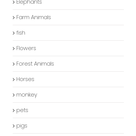
Elephants
Farm Animals
fish
Flowers
Forest Animals
Horses
monkey
pets
pigs