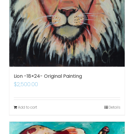
Lion -18×24- Original Painting
$
2,500.00
Add to cart
Details