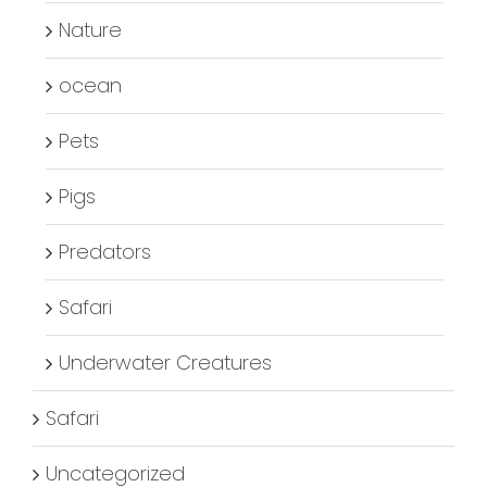
Nature
ocean
Pets
Pigs
Predators
Safari
Underwater Creatures
Safari
Uncategorized