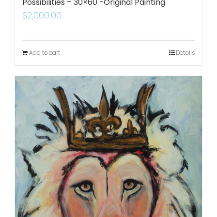
Possibilities – 30×60 -Original Painting
$
2,000.00
Add to cart
Details