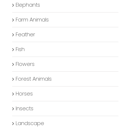
Elephants
Farm Animals
Feather
Fish
Flowers
Forest Animals
Horses
Insects
Landscape