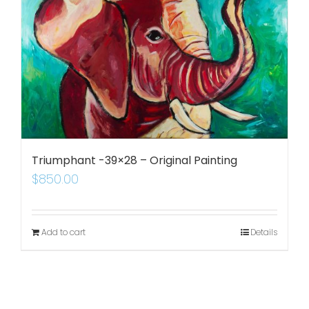
Triumphant -39×28 – Original Painting
$
850.00
Add to cart
Details