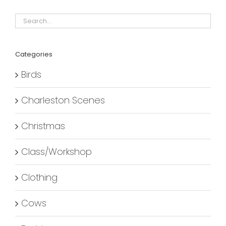
Categories
Birds
Charleston Scenes
Christmas
Class/Workshop
Clothing
Cows