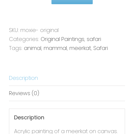
Moxie-
16x20
-
Original
SKU:
moxie- original
Painting
Categories:
Original Paintings
,
safari
quantity
Tags:
animal
,
mammal
,
meerkat
,
Safari
Description
Reviews (0)
Description
Acrylic painting of a meerkat on canvas.