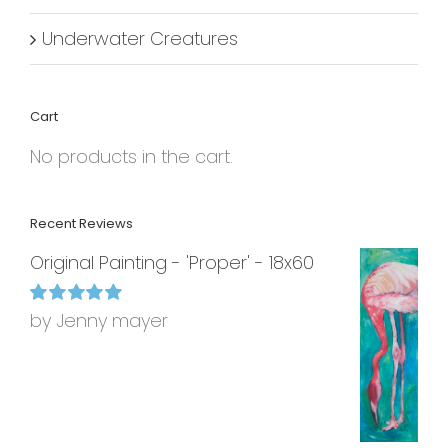
Underwater Creatures
Cart
No products in the cart.
Recent Reviews
Original Painting - 'Proper' - 18x60
by Jenny mayer
Rated
5
out of
5