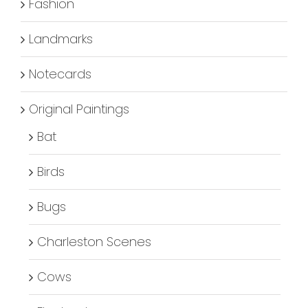
Fashion
Landmarks
Notecards
Original Paintings
Bat
Birds
Bugs
Charleston Scenes
Cows