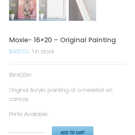
Moxie- 16×20 – Original Painting
$
465.00
1 in stock
16inX20in
Original Acrylic painting of a meerkat on
canvas.
Prints Available.
ADD TO CART