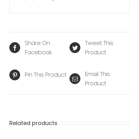
Share On
Tweet This
Facebook
Product
Email This
Pin This Product
Product
Related products