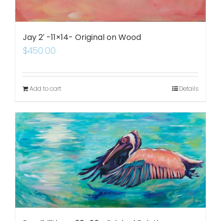
Jay 2′ -11×14- Original on Wood
$
450.00
Add to cart
Details