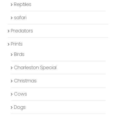
Reptiles
safari
Predators
Prints
Birds
Charleston Special
Christmas
Cows
Dogs