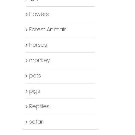
Flowers
Forest Animals
Horses
monkey
pets
pigs
Reptiles
safari