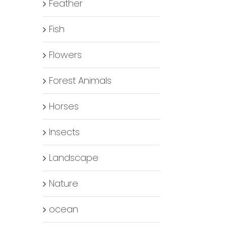
Feather
Fish
Flowers
Forest Animals
Horses
Insects
Landscape
Nature
ocean