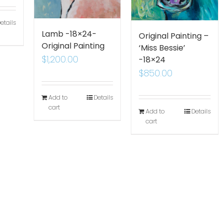
etails
Lamb -18×24-
Original Painting –
Original Painting
‘Miss Bessie’
$
1,200.00
-18×24
$
850.00
Add to
Details
cart
Add to
Details
cart