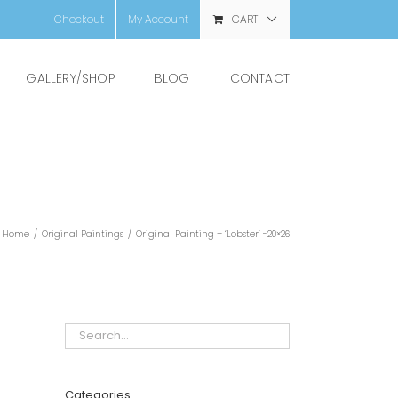
Checkout
My Account
CART
GALLERY/SHOP
BLOG
CONTACT
Home
/
Original Paintings
/
Original Painting – ‘Lobster’ -20×26
Categories