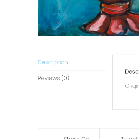
Description
Desc
Reviews (0)
Origi