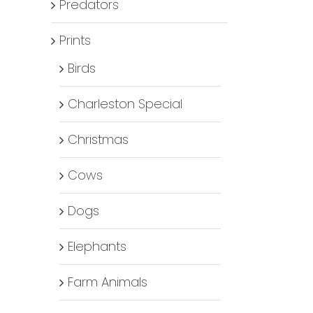
Predators
Prints
Birds
Charleston Special
Christmas
Cows
Dogs
Elephants
Farm Animals