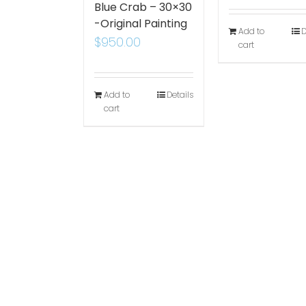
Blue Crab – 30×30
-Original Painting
Add to
D
$
950.00
cart
Add to
Details
cart