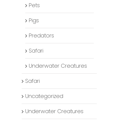
Pets
Pigs
Predators
Safari
Underwater Creatures
Safari
Uncategorized
Underwater Creatures