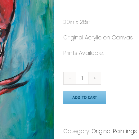
20in x 26in
Original Acrylic on Canvas
Prints Available.
Original
Painting
ADD TO CART
-
'Lobster'
-20x26
quantity
Category:
Original Paintings