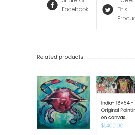
Share On
Tweet
Facebook
This
Produ
Related products
India- 18×54 -
Original Painti
on canvas.
$
1,400.00