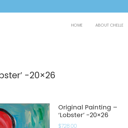
HOME
ABOUT CHELLE
obster’ -20×26
Original Painting –
‘Lobster’ -20×26
$
728.00