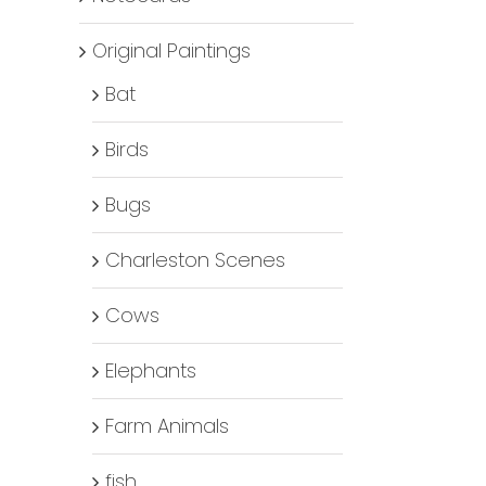
Original Paintings
Bat
Birds
Bugs
Charleston Scenes
Cows
Elephants
Farm Animals
fish