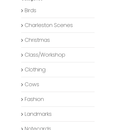
Birds
Charleston Scenes
Christmas
Class/Workshop
Clothing
Cows
Fashion
Landmarks
Notecards