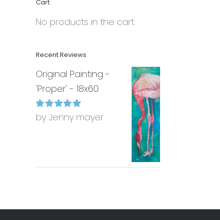
Cart
No products in the cart.
Recent Reviews
Original Painting -
'Proper' - 18x60
by Jenny mayer
Rated
5
out of
5