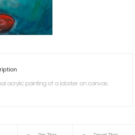
ription
nal acrylic painting of a lobster on canvas.