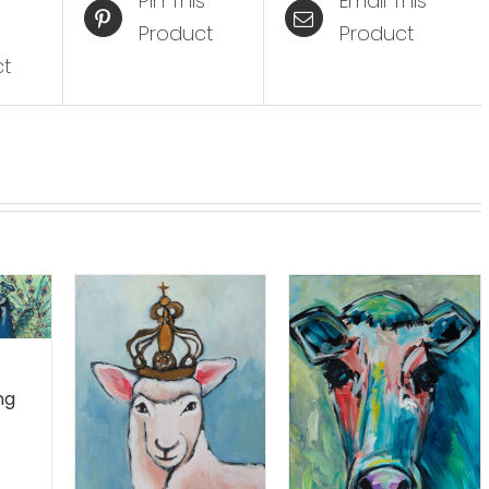
Pin This
Email This
Product
Product
ct
ng