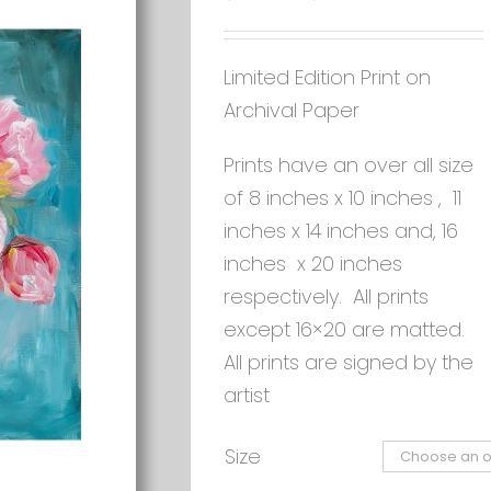
Limited Edition Print on
Archival Paper
Prints have an over all size
of 8 inches x 10 inches , 11
inches x 14 inches and, 16
inches x 20 inches
respectively. All prints
except 16×20 are matted.
All prints are signed by the
artist
Size