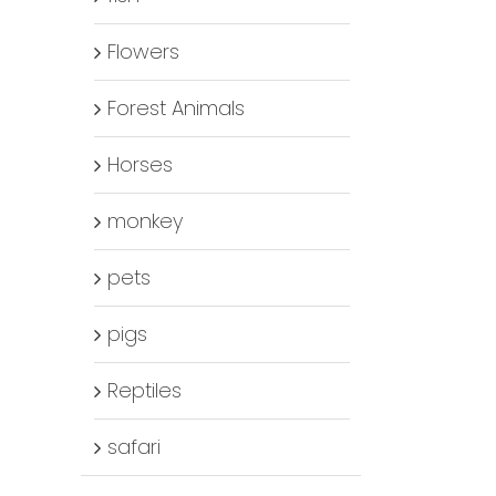
Flowers
Forest Animals
Horses
monkey
pets
pigs
Reptiles
safari