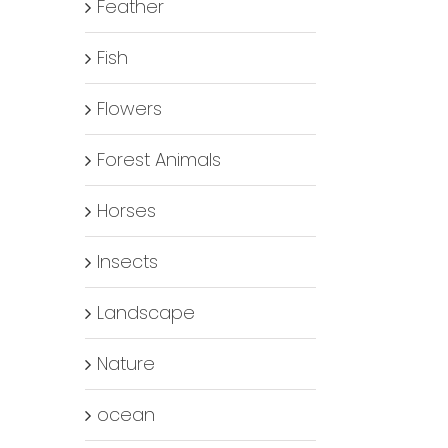
Feather
Fish
Flowers
Forest Animals
Horses
Insects
Landscape
Nature
ocean