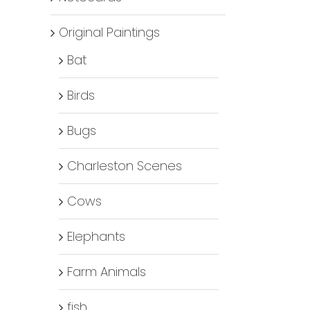
Original Paintings
Bat
Birds
Bugs
Charleston Scenes
Cows
Elephants
Farm Animals
fish