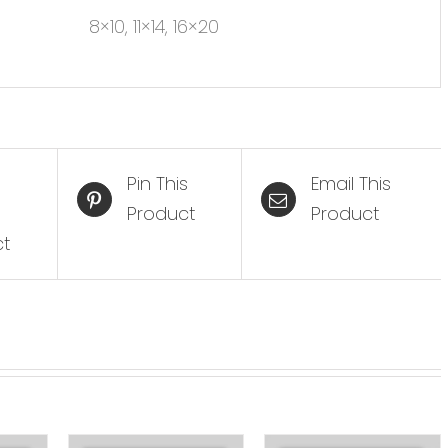
8×10, 11×14, 16×20
Pin This
Email This
Product
Product
ct