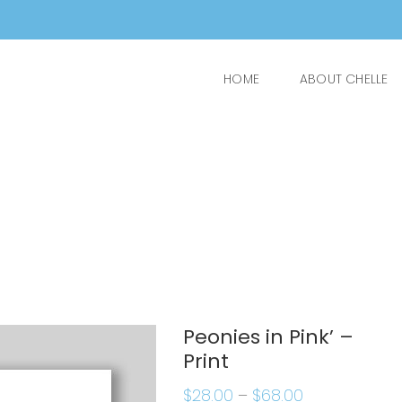
HOME
ABOUT CHELLE
Peonies in Pink’ –
Print
$
28.00
–
$
68.00