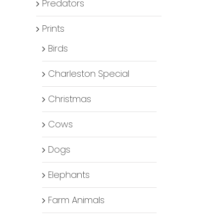
Predators
Prints
Birds
Charleston Special
Christmas
Cows
Dogs
Elephants
Farm Animals