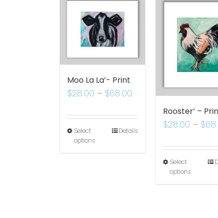
Moo La La’- Print
$
28.00
–
$
68.00
Rooster’ – Pri
$
28.00
–
$
68
Select
Details
options
Select
D
options