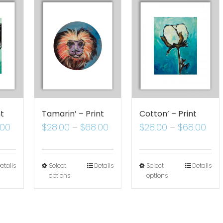
nt
Tamarin’ – Print
Cotton’ – Print
.00
$
28.00
–
$
68.00
$
28.00
–
$
68.00
etails
Select
Details
Select
Details
options
options