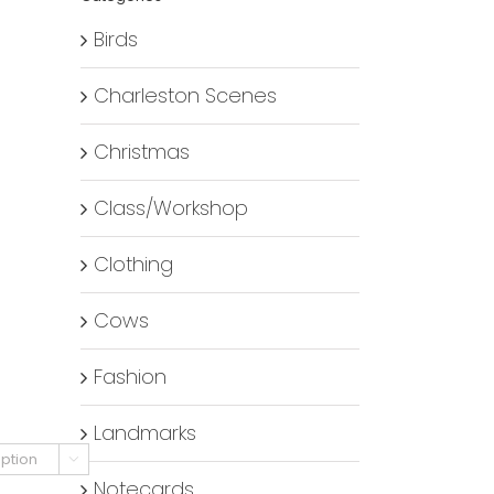
Birds
Charleston Scenes
Christmas
Class/Workshop
Clothing
Cows
Fashion
Landmarks

Notecards