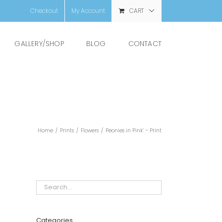
Checkout
My Account
CART
GALLERY/SHOP
BLOG
CONTACT
Home
/
Prints
/
Flowers
/
Peonies in Pink’ – Print
Categories