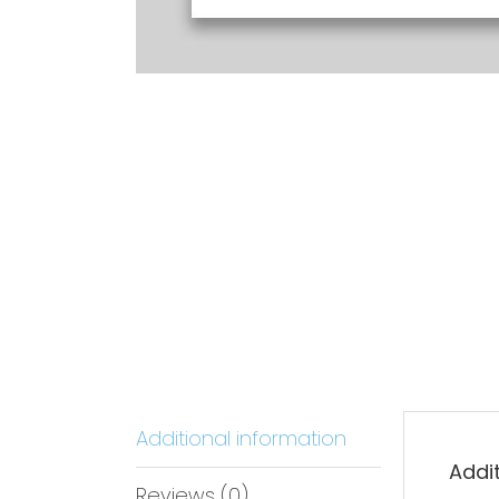
Additional information
Addi
Reviews (0)