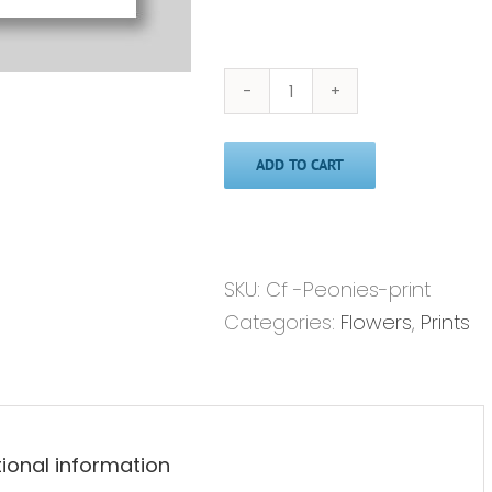
Peonies
in
ADD TO CART
Pink'
-
Print
quantity
SKU:
Cf -Peonies-print
Categories:
Flowers
,
Prints
tional information