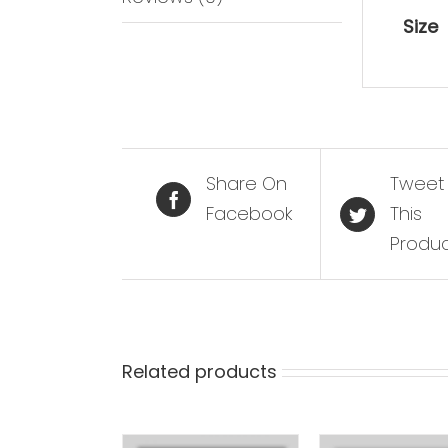
Size
Share On
Tweet
Facebook
This
Produ
Related products