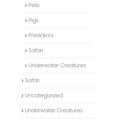
Pets
Pigs
Predators
Safari
Underwater Creatures
Safari
Uncategorized
Underwater Creatures