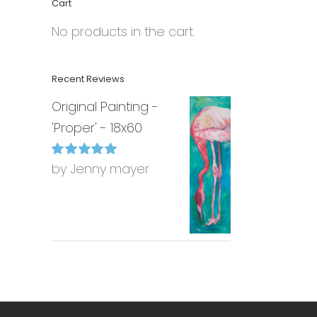
Cart
No products in the cart.
Recent Reviews
Original Painting -
'Proper' - 18x60
by Jenny mayer
Rated
5
out of
5