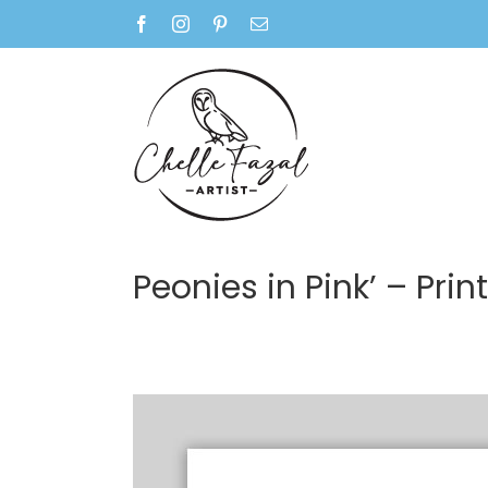
Skip
Facebook
Instagram
Pinterest
Email
to
content
Peonies in Pink’ – Print