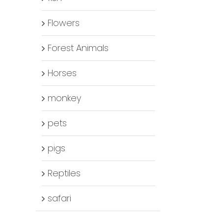
Flowers
Forest Animals
Horses
monkey
pets
pigs
Reptiles
safari