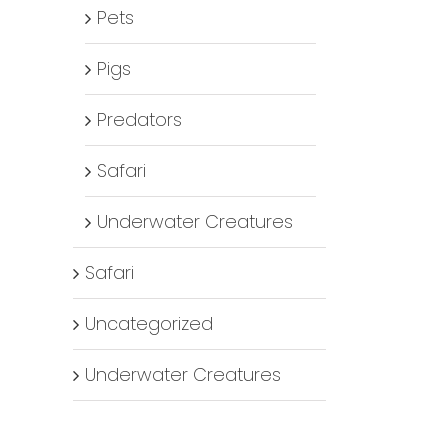
Pets
Pigs
Predators
Safari
Underwater Creatures
Safari
Uncategorized
Underwater Creatures