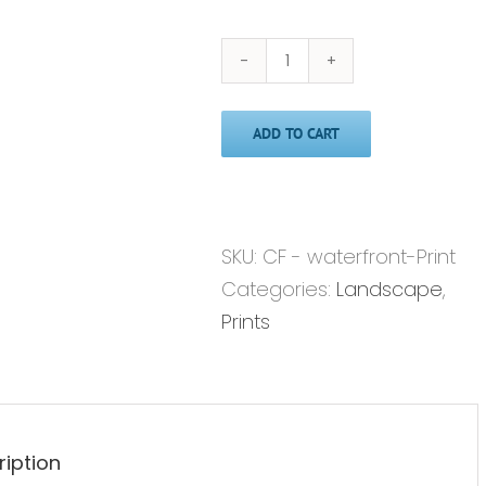
Waterfront'
-
ADD TO CART
Print
quantity
SKU:
CF - waterfront-Print
Categories:
Landscape
,
Prints
ription