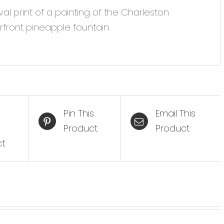
val print of a painting of the Charleston
front pineapple fountain.
Pin This
Email This
Product
Product
ct