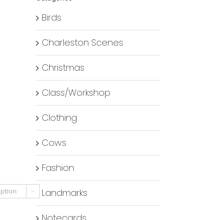
Birds
Charleston Scenes
Christmas
Class/Workshop
Clothing
Cows
Fashion
Landmarks

Notecards