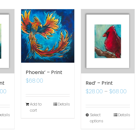
Phoenix’ – Print
$
68.00
nt
Red’ – Print
.00
$
28.00
–
$
68.00
Add to
Details
cart
etails
Select
Details
options