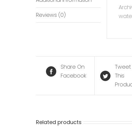
Archi
Reviews (0)
water
Share On
Tweet
Facebook
This
Produ
Related products