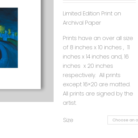
Limited Edition Print on
Archival Paper
Prints have an over all size
of 8 inches x 10 inches , 11
inches x 14 inches and, 16
inches x 20 inches
respectively. All prints
except 16×20 are matted.
All prints are signed by the
artist.
Size