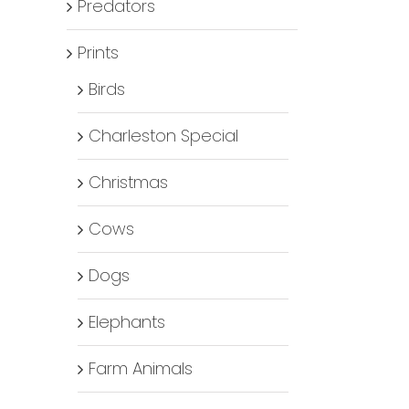
Predators
Prints
Birds
Charleston Special
Christmas
Cows
Dogs
Elephants
Farm Animals