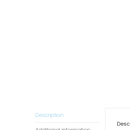
Description
Desc
Additional information