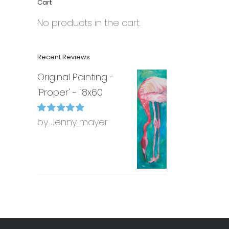
Cart
No products in the cart.
Recent Reviews
Original Painting -
'Proper' - 18x60
by Jenny mayer
Rated
5
out of
5