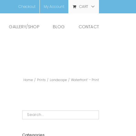
Checkout
My Account
CART
GALLERY/SHOP
BLOG
CONTACT
Home
/
Prints
/
Landscape
/
Waterfront’ – Print
Categories