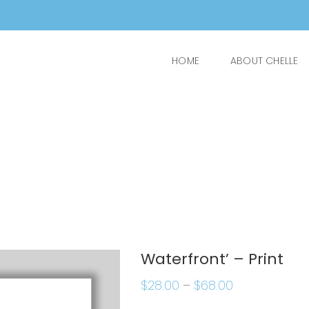
HOME
ABOUT CHELLE
Waterfront’ – Print
$
28.00
–
$
68.00