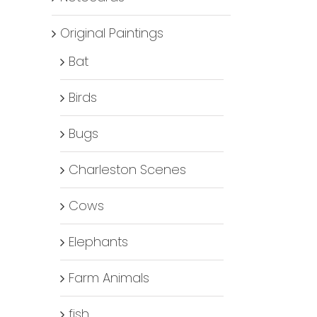
Original Paintings
Bat
Birds
Bugs
Charleston Scenes
Cows
Elephants
Farm Animals
fish