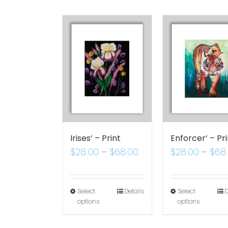
Irises’ – Print
Enforcer’ – Pri
$
28.00
–
$
68.00
$
28.00
–
$
68
Select
Details
Select
D
options
options