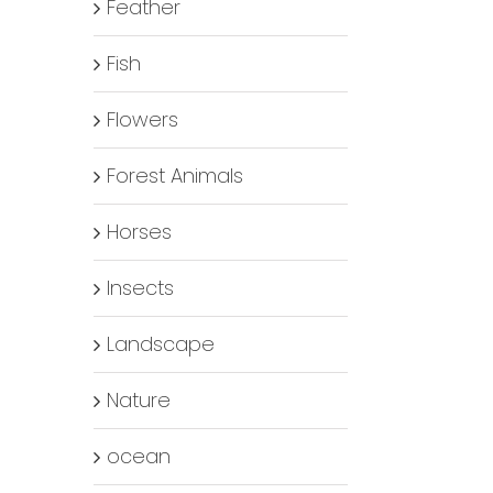
Feather
Fish
Flowers
Forest Animals
Horses
Insects
Landscape
Nature
ocean