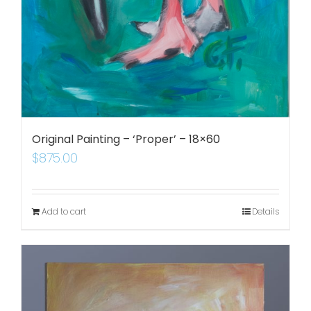
Original Painting – ‘Proper’ – 18×60
$
875.00
Add to cart
Details