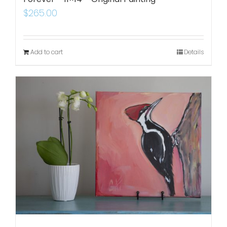
$
265.00
Add to cart
Details